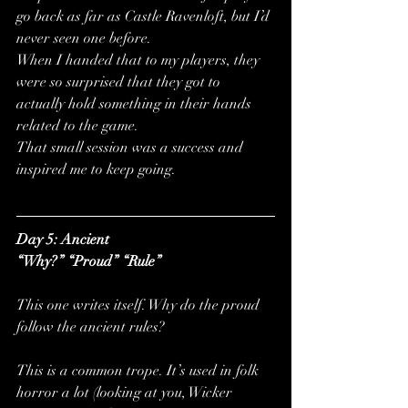
go back as far as Castle Ravenloft, but I’d 
never seen one before. 
When I handed that to my players, they 
were so surprised that they got to 
actually hold something in their hands 
related to the game. 
That small session was a success and 
inspired me to keep going.
Day 5: Ancient
“Why?” “Proud” “Rule”
This one writes itself. Why do the proud 
follow the ancient rules?
This is a common trope. It’s used in folk 
horror a lot (looking at you, Wicker 