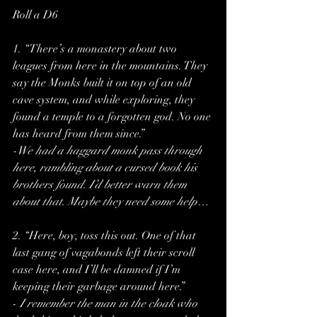
Roll a D6
1. “There’s a monastery about two 
leagues from here in the mountains. They 
say the Monks built it on top of an old 
cave system, and while exploring, they 
found a temple to a forgotten god. No one 
has heard from them since.”
-We had a haggard monk pass through 
here, rambling about a cursed book his 
brothers found. I’d better warn them 
about that. Maybe they need some help…
2. “Here, boy, toss this out. One of that 
last gang of vagabonds left their scroll 
case here, and I’ll be damned if I’m 
keeping their garbage around here.”
-
 I remember the man in the cloak who 