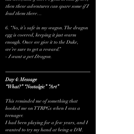
then these adventures can spare some if I 
lead them there…
6. “No, it’s safe in my wagon. The dragon 
egg is covered, keeping it just warm 
enough. Once we give it to the Duke, 
we’re sure to get a reward.”
-
 I want a pet Dragon.
Day 4: Message
“What?” “Nostalgic” “Art”
This reminded me of something that 
hooked me on TTRPGs when I was a 
teenager. 
I had been playing for a few years, and I 
wanted to try my hand at being a DM. 