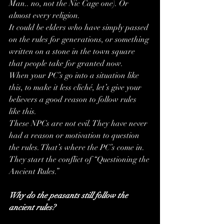
Man.. no, not the Nic Cage one). Or 
almost every religion. 
It could be elders who have simply passed 
on the rules for generations, or something 
written on a stone in the town square 
that people take for granted now.
When your PC’s go into a situation like 
this, to make it less cliché, let’s give your 
believers a good reason to follow rules 
like this.
These NPCs are not evil. They have never 
had a reason or motivation to question 
the rules. That’s where the PC’s come in. 
They start the conflict of “Questioning the 
Ancient Rules.”
Why do the peasants still follow the 
ancient rules?