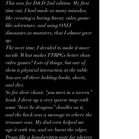
This was for D&D 2nd edition. My first 
time out, I had made so many mistakes, 
like creating a boring linear, video game-
like adventure, and using ONLY 
dinosaurs as monsters, that I almost gave 
up.
The next time, I decided to make it more 
tactile. What makes TTRPGs better than 
video games? Lots of things, but one of 
them is physical interaction at the table. 
You are all there holding books, sheets, 
and dice. 
So for their classic “you meet in a tavern” 
hook, I drew up a very sparse map with 
some “here be dragons” doodles on it, 
and the back was a message to where the 
treasure was. My dad even helped me 
age it with tea, and we burnt the edges. 
Props like a handwritten note for players 