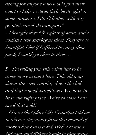
asking for anyone who would join their 
court to help 'reclaim their birthright' or 
some nonsense. I don’t bother with any 
pointed-eared shenanigans.”
- 
I brought that Elf a glass of wine, and I 
couldn’t stop staring at them. They are so 
beautiful. I bet if I offered to carry their 
pack, I could get close to them…
5. “I’m telling you, this cairn has to be 
somewhere around here. This old map 
shows the river running down the hill 
and that ruined watchtower. We have to 
be in the right place. We’re so close I can 
smell that gold.”
- 
I know that place! My Grandpa told me 
to always stay away from that mound of 
rocks when I was a kid. Well, I’m not a 
kid now, and if there’s gold in that grave, 