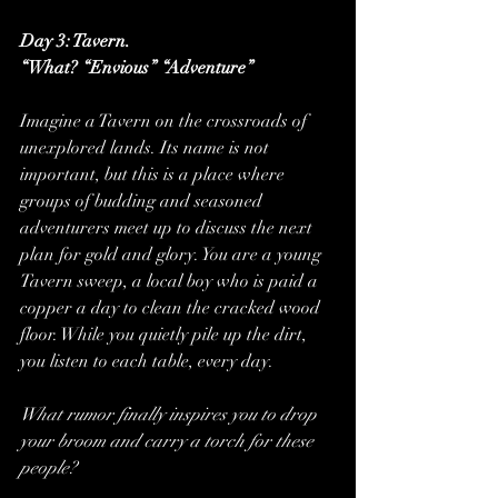
Day 3: Tavern.
“What? “Envious” “Adventure”
Imagine a Tavern on the crossroads of 
unexplored lands. Its name is not 
important, but this is a place where 
groups of budding and seasoned 
adventurers meet up to discuss the next 
plan for gold and glory. You are a young 
Tavern sweep, a local boy who is paid a 
copper a day to clean the cracked wood 
floor. While you quietly pile up the dirt, 
you listen to each table, every day.
What rumor finally inspires you to drop 
your broom and carry a torch for these 
people?