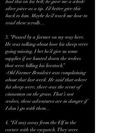
had this on his belt; he gave me a whole 
silver piece as a tip. I’d better give this 
back to him. Maybe he’d teach me how to 
read these scrolls…
3. “Passed by a farmer on my way here. 
He was talking about how his sheep were 
going missing. I bet he’d give us some 
supplies if we hunted down the wolves 
that were killing his livestock.”
-
Old Farmer Benideict was complaining 
about that last week. He said that where 
his sheep were, there was the scent of 
cinnamon on the grass. That’s not 
wolves, these adventures are in danger if 
I don’t go with them…
4. “I’d stay away from the Elf in the 
corner with the eyepatch. They were 