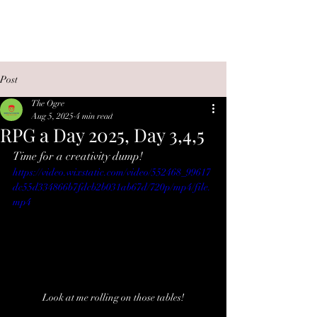
OGRE PLAYS GAMES
Post
The Ogre
Aug 5, 2025
4 min read
RPG a Day 2025, Day 3,4,5
Time for a creativity dump!
https://video.wixstatic.com/video/552468_99617
dc55d334866b7fdcb2b031ab67d/720p/mp4/file.
mp4
Look at me rolling on those tables!