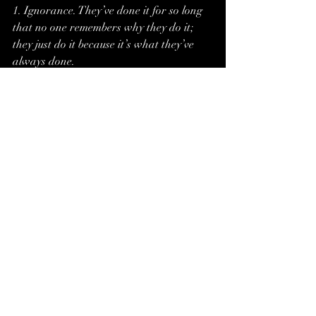
1. Ignorance. They’ve done it for so long 
that no one remembers why they do it; 
they just do it because it’s what they’ve 
always done.
2. Fear. They are superstitious and are 
terrified of what would happen if they 
ever broke the rule. 
3. Tradition. Our founders did it, and so 
shall we. It hasn’t led us astray yet.
4. Binding. A magical force compels them 
to follow these rules.
Other factors to consider
-Are the NPCs being manipulated to 
follow these rules, and if so, can you rally 
them against the real cause of the 
conflict?
-Is the force behind the rule so powerful, 